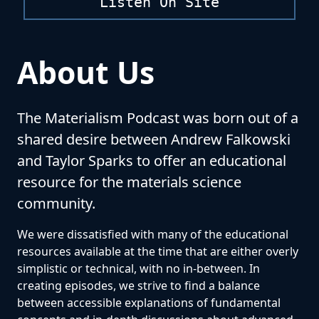
Listen On Site
About Us
The Materialism Podcast was born out of a
shared desire between Andrew Falkowski
and Taylor Sparks to offer an educational
resource for the materials science
community.
We were dissatisfied with many of the educational
resources available at the time that are either overly
simplistic or technical, with no in-between. In
creating episodes, we strive to find a balance
between accessible explanations of fundamental