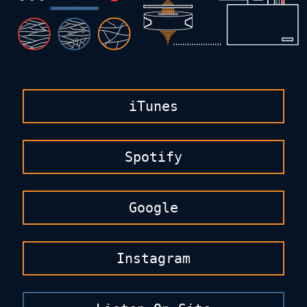
iTunes
Spotify
Google
Instagram