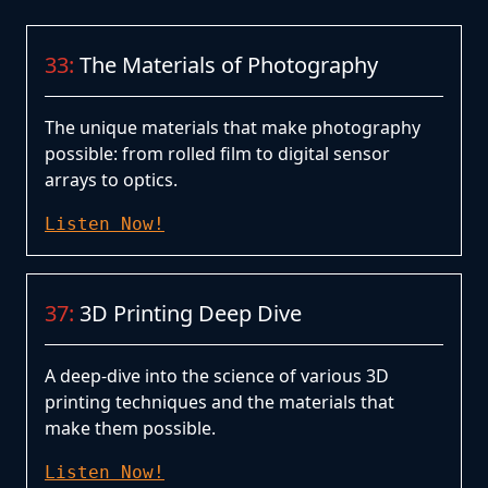
33:
The Materials of Photography
The unique materials that make photography
possible: from rolled film to digital sensor
arrays to optics.
Listen Now!
37:
3D Printing Deep Dive
A deep-dive into the science of various 3D
printing techniques and the materials that
make them possible.
Listen Now!