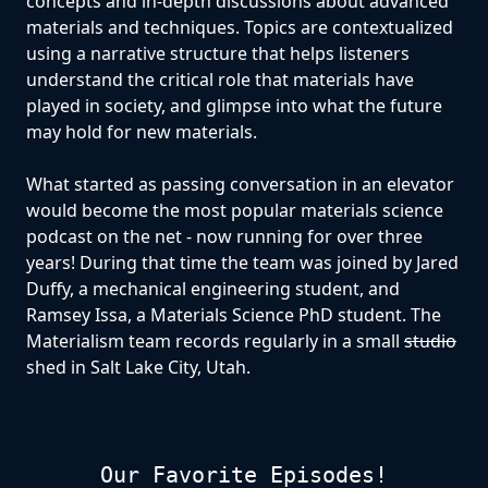
concepts and in-depth discussions about advanced
materials and techniques. Topics are contextualized
using a narrative structure that helps listeners
understand the critical role that materials have
played in society, and glimpse into what the future
may hold for new materials.
What started as passing conversation in an elevator
would become the most popular materials science
podcast on the net - now running for over three
years! During that time the team was joined by Jared
Duffy, a mechanical engineering student, and
Ramsey Issa, a Materials Science PhD student. The
Materialism team records regularly in a small
studio
shed in Salt Lake City, Utah.
Our Favorite Episodes!