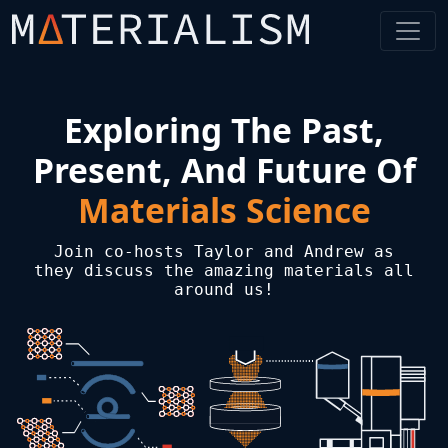
Exploring The Past,
Present, And Future Of
Materials Science
Join co-hosts Taylor and Andrew as
they discuss the amazing materials all
around us!